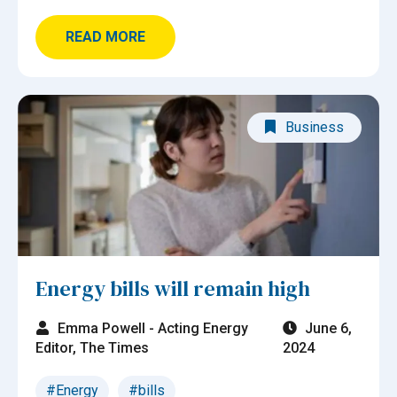
READ MORE
Business
Energy bills will remain high
Emma Powell - Acting Energy
June 6,
Editor, The Times
2024
#Energy
#bills