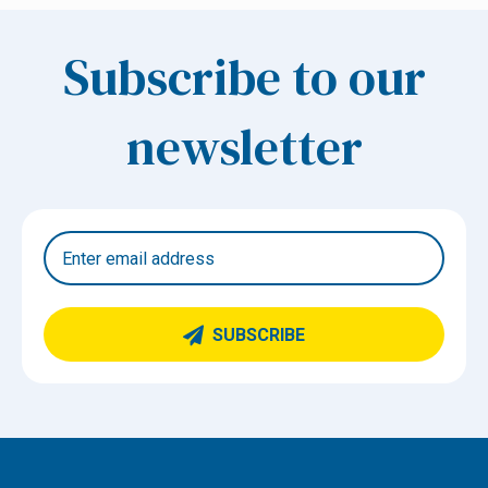
Subscribe to our
newsletter
SUBSCRIBE