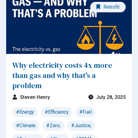
Retrofit
Why electricity costs 4x more
than gas and why that's a
problem
Steven Henry
July 28, 2025
#Energy
#Efficiency
#Fuel
#Climate
#Zero;
#Justice;