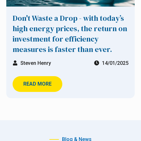
Don't Waste a Drop - with today’s
high energy prices, the return on
investment for efficiency
measures is faster than ever.
Steven Henry
14/01/2025
READ MORE
Blog & News