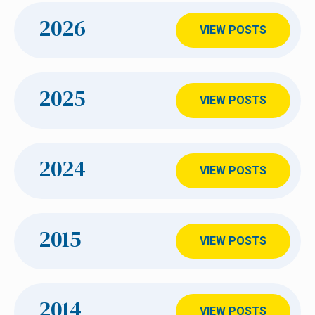
2026
VIEW POSTS
2025
VIEW POSTS
2024
VIEW POSTS
2015
VIEW POSTS
2014
VIEW POSTS