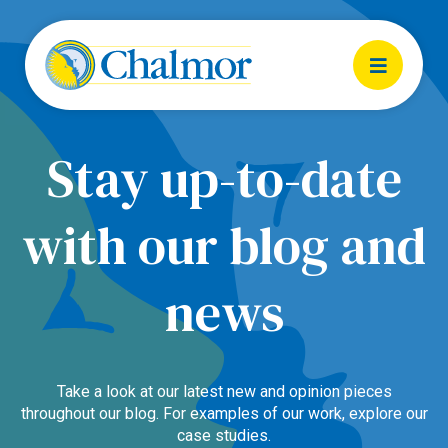
Stay up-to-date
with our blog and
news
Take a look at our latest new and opinion pieces
throughout our blog. For examples of our work, explore our
case studies.