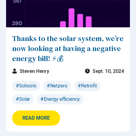
Thanks to the solar system, we’re
now looking at having a negative
energy bill! ⚡💰
Steven Henry
Sept. 10, 2024
#Schools
#Netzero
#Retrofit
#Solar
#Energy efficiency
READ MORE