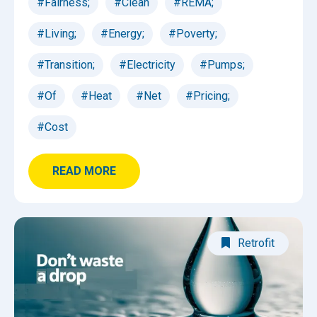
#Fairness;
#Clean
#REMA;
#Living;
#Energy;
#Poverty;
#Transition;
#Electricity
#Pumps;
#Of
#Heat
#Net
#Pricing;
#Cost
READ MORE
Retrofit