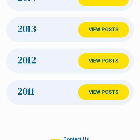
2013
VIEW POSTS
2012
VIEW POSTS
2011
VIEW POSTS
Contact Us