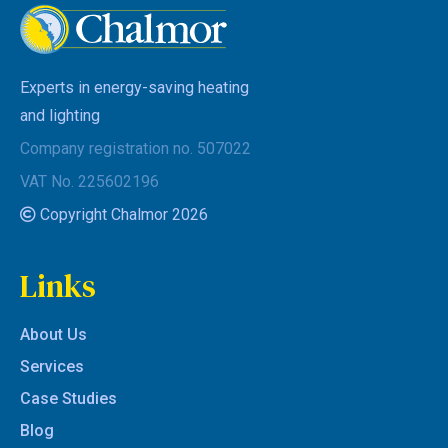
Experts in energy-saving heating
and lighting
Company registration no. 507022
VAT No. 225602196
Copyright Chalmor 2026
Links
About Us
Services
Case Studies
Blog