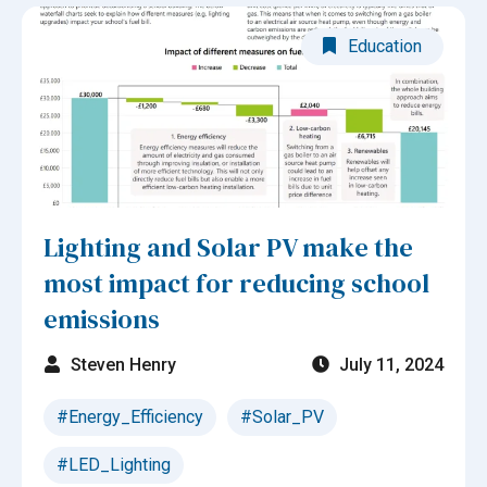
Education
Lighting and Solar PV make the
most impact for reducing school
emissions
Steven Henry
July 11, 2024
#Energy_Efficiency
#Solar_PV
#LED_Lighting