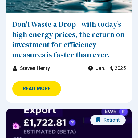
Don't Waste a Drop - with today’s
high energy prices, the return on
investment for efficiency
measures is faster than ever.
Steven Henry
Jan. 14, 2025
READ MORE
Retrofit