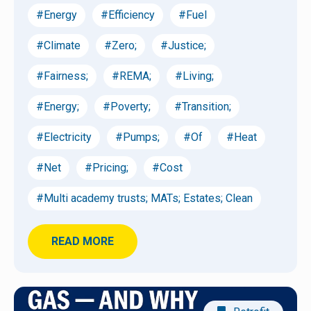
#Energy
#Efficiency
#Fuel
#Climate
#Zero;
#Justice;
#Fairness;
#REMA;
#Living;
#Energy;
#Poverty;
#Transition;
#Electricity
#Pumps;
#Of
#Heat
#Net
#Pricing;
#Cost
#Multi academy trusts; MATs; Estates; Clean
READ MORE