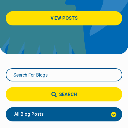
VIEW POSTS
SEARCH
All Blog Posts