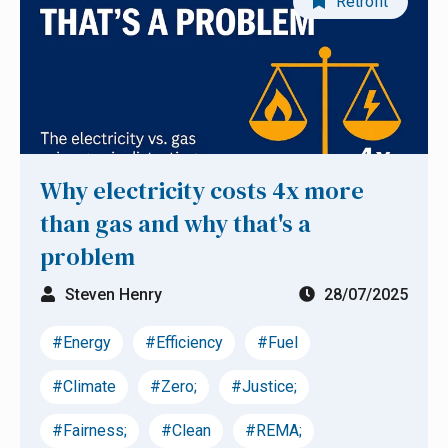
Retrofit
Why electricity costs 4x more
than gas and why that's a
problem
Steven Henry
28/07/2025
#Energy
#Efficiency
#Fuel
#Climate
#Zero;
#Justice;
#Fairness;
#Clean
#REMA;