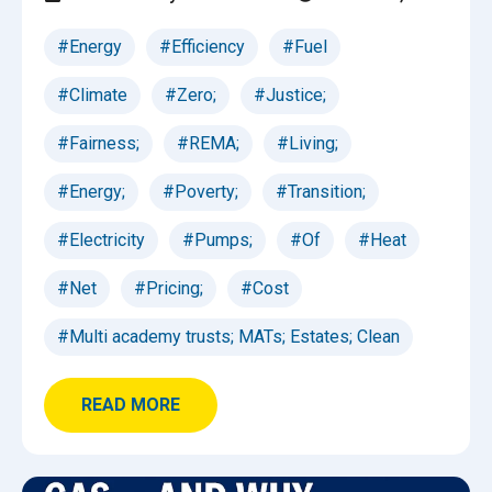
#Energy
#Efficiency
#Fuel
#Climate
#Zero;
#Justice;
#Fairness;
#REMA;
#Living;
#Energy;
#Poverty;
#Transition;
#Electricity
#Pumps;
#Of
#Heat
#Net
#Pricing;
#Cost
#Multi academy trusts; MATs; Estates; Clean
READ MORE