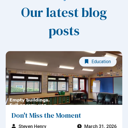
Our latest blog
posts
Education
Don't Miss the Moment
Steven Henry
March 31, 2026