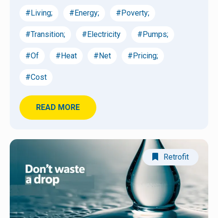
#Living;
#Energy;
#Poverty;
#Transition;
#Electricity
#Pumps;
#Of
#Heat
#Net
#Pricing;
#Cost
READ MORE
Retrofit