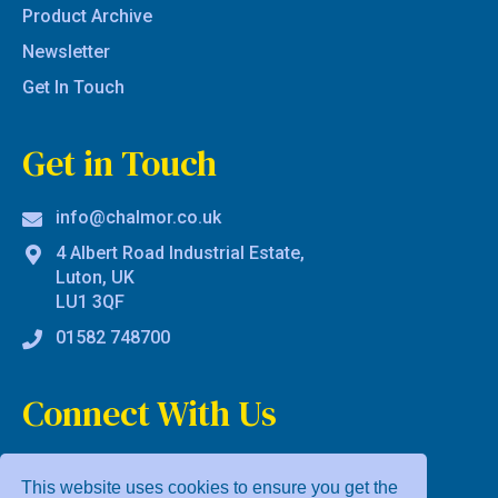
Product Archive
Newsletter
Get In Touch
Get in Touch
info@chalmor.co.uk
4 Albert Road Industrial Estate,
Luton, UK
LU1 3QF
01582 748700
Connect With Us
This website uses cookies to ensure you get the