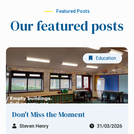
Retrofit
Featured Posts
Education
Our featured posts
Business
Manufacturing
Education
Health
Show All Blog Posts
Don't Miss the Moment
Steven Henry
31/03/2026