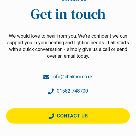
Get in touch
We would love to hear from you. We're confident we can
support you in your heating and lighting needs. It all starts
with a quick conversation - simply give us a call or send
over an email today.
info@chalmor.co.uk
01582 748700
CONTACT US