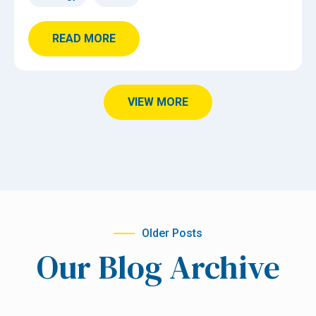
READ MORE
VIEW MORE
Older Posts
Our Blog Archive