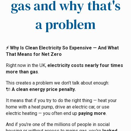
gas and why that's
a problem
Why Is Clean Electricity So Expensive — And What
⚡
That Means for Net Zero
Right now in the UK,
electricity costs nearly four times
more than gas
.
This creates a problem we don’t talk about enough:
A clean energy price penalty.
🔌
It means that if you try to do the right thing — heat your
home with a heat pump, drive an electric car, or use
electric heating — you often end up
paying more
.
And if you’re one of the millions of people in social
housing or without access to mains gas, you’re
locked