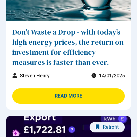
Don't Waste a Drop - with today’s
high energy prices, the return on
investment for efficiency
measures is faster than ever.
Steven Henry
14/01/2025
READ MORE
Retrofit