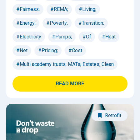
#Fairness;
#REMA;
#Living;
#Energy;
#Poverty;
#Transition;
#Electricity
#Pumps;
#Of
#Heat
#Net
#Pricing;
#Cost
#Multi academy trusts; MATs; Estates; Clean
READ MORE
Retrofit