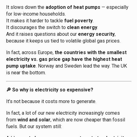
It slows down the
adoption of heat pumps
— especially
for low-income households.
It makes it harder to tackle
fuel poverty
.
It discourages the switch to
clean energy
.
And it raises questions about our
energy security
,
because it keeps us tied to volatile global gas prices.
In fact, across Europe,
the countries with the smallest
electricity vs. gas price gap have the highest heat
pump uptake
. Norway and Sweden lead the way. The UK
is near the bottom.
So why is electricity so expensive?
🔎
It’s not because it costs more to generate.
In fact, a lot of our new electricity increasingly comes
from
wind and solar
, which are now cheaper than fossil
fuels. But our system still: