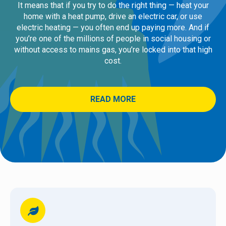
It means that if you try to do the right thing — heat your
home with a heat pump, drive an electric car, or use
electric heating — you often end up paying more. And if
you’re one of the millions of people in social housing or
without access to mains gas, you’re locked into that high
cost.
READ MORE