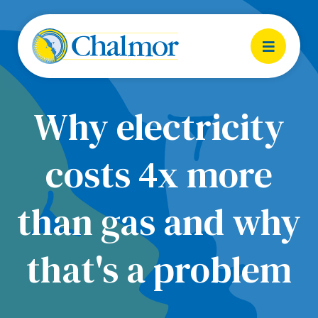
Why electricity
costs 4x more
than gas and why
that's a problem