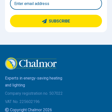
SUBSCRIBE
Experts in energy-saving heating
and lighting
Company registration no. 507022
VAT No. 225602196
Copyright Chalmor 2026