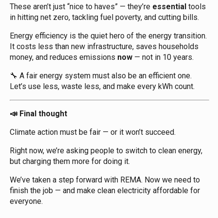
These aren’t just “nice to haves” — they’re
essential
tools
in hitting net zero, tackling fuel poverty, and cutting bills.
Energy efficiency is the quiet hero of the energy transition.
It costs less than new infrastructure, saves households
money, and reduces emissions
now
— not in 10 years.
A fair energy system must also be an efficient one.
🔧
Let’s use less, waste less, and make every kWh count.
Final thought
📣
Climate action must be fair — or it won’t succeed.
Right now, we’re asking people to switch to clean energy,
but charging them more for doing it.
We’ve taken a step forward with REMA. Now we need to
finish the job — and make clean electricity affordable for
everyone.