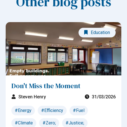
Other blog posts
Education
Don't Miss the Moment
Steven Henry
31/03/2026
#Energy
#Efficiency
#Fuel
#Climate
#Zero;
#Justice;