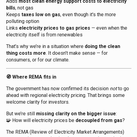
Adds
most clean energy support costs to electricity
bills
, not gas
Keeps
taxes low on gas
, even though it's the more
polluting option
Links
electricity prices to gas prices
— even when the
electricity itself is from renewables
That’s why we’re in a situation where
doing the clean
thing costs more
. It doesn’t make sense — for
consumers, or for our climate.
Where REMA fits in
🧭
The government has now confirmed its decision
not
to go
ahead with regional electricity pricing. That brings some
welcome clarity for investors.
But we’re still
missing clarity on the bigger issue
:
How will electricity prices be
decoupled from gas
?
🧩
The REMA (Review of Electricity Market Arrangements)