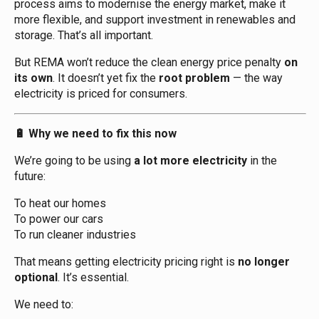
process aims to modernise the energy market, make it
more flexible, and support investment in renewables and
storage. That’s all important.
But REMA won’t reduce the clean energy price penalty
on
its own
. It doesn’t yet fix the
root problem
— the way
electricity is priced for consumers.
Why we need to fix this now
🔋
We’re going to be using
a lot more electricity
in the
future:
To heat our homes
To power our cars
To run cleaner industries
That means getting electricity pricing right is
no longer
optional
. It’s essential.
We need to: