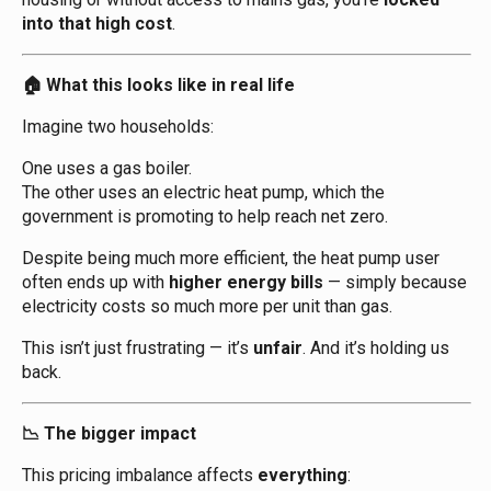
into that high cost
.
What this looks like in real life
🏠
Imagine two households:
One uses a gas boiler.
The other uses an electric heat pump, which the
government is promoting to help reach net zero.
Despite being much more efficient, the heat pump user
often ends up with
higher energy bills
— simply because
electricity costs so much more per unit than gas.
This isn’t just frustrating — it’s
unfair
. And it’s holding us
back.
The bigger impact
📉
This pricing imbalance affects
everything
: