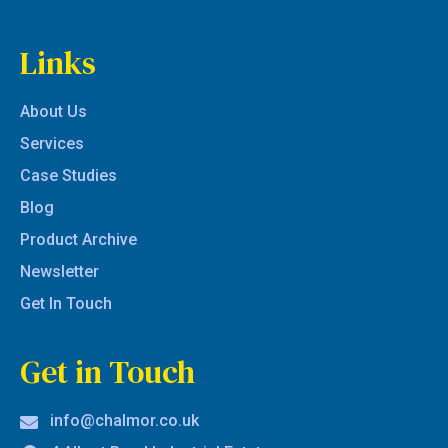
Links
About Us
Services
Case Studies
Blog
Product Archive
Newsletter
Get In Touch
Get in Touch
info@chalmor.co.uk