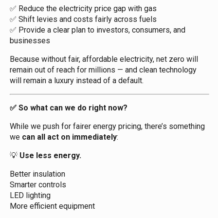
Reduce the electricity price gap with gas
✅
Shift levies and costs fairly across fuels
✅
Provide a clear plan to investors, consumers, and
✅
businesses
Because without fair, affordable electricity, net zero will
remain out of reach for millions — and clean technology
will remain a luxury instead of a default.
So what can we do right now?
✅
While we push for fairer energy pricing, there’s something
we
can all act on immediately
:
Use less energy.
💡
Better insulation
Smarter controls
LED lighting
More efficient equipment