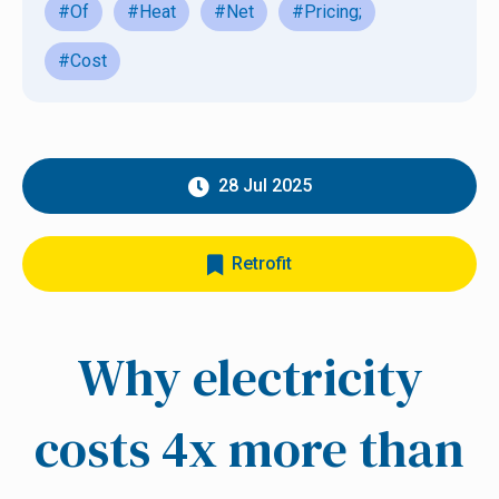
#Of
#Heat
#Net
#Pricing;
#Cost
28 Jul 2025
Retrofit
Why electricity
costs 4x more than