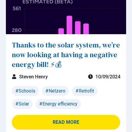
Thanks to the solar system, we’re
now looking at having a negative
energy bill! ⚡💰
Steven Henry
10/09/2024
#Schools
#Netzero
#Retrofit
#Solar
#Energy efficiency
READ MORE