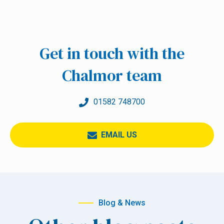
Get in touch with the
Chalmor team
01582 748700
EMAIL US
Blog & News