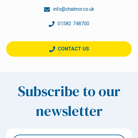
info@chalmor.co.uk
01582 748700
CONTACT US
Subscribe to our
newsletter