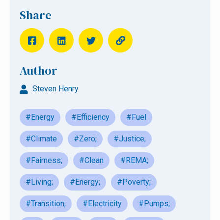
Share
Author
Steven Henry
#Energy
#Efficiency
#Fuel
#Climate
#Zero;
#Justice;
#Fairness;
#Clean
#REMA;
#Living;
#Energy;
#Poverty;
#Transition;
#Electricity
#Pumps;