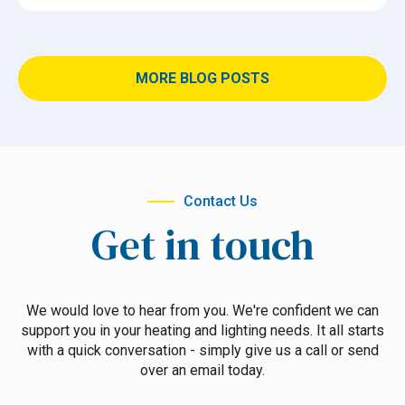
MORE BLOG POSTS
Contact Us
Get in touch
We would love to hear from you. We're confident we can
support you in your heating and lighting needs. It all starts
with a quick conversation - simply give us a call or send
over an email today.