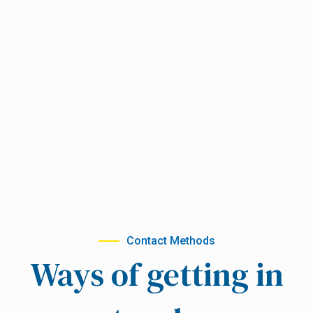
Contact Methods
Ways of getting in