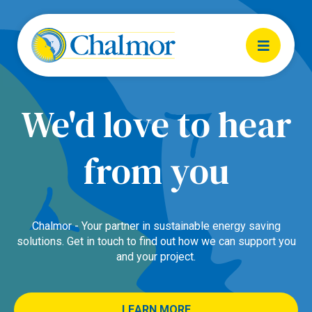
We'd love to hear
from you
Chalmor - Your partner in sustainable energy saving
solutions. Get in touch to find out how we can support you
and your project.
LEARN MORE