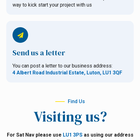
way to kick start your project with us
Send us a letter
You can post a letter to our business address:
4 Albert Road Industrial Estate, Luton, LU1 3QF
Find Us
Visiting us?
For Sat Nav please use
LU1 3PS
as using our address