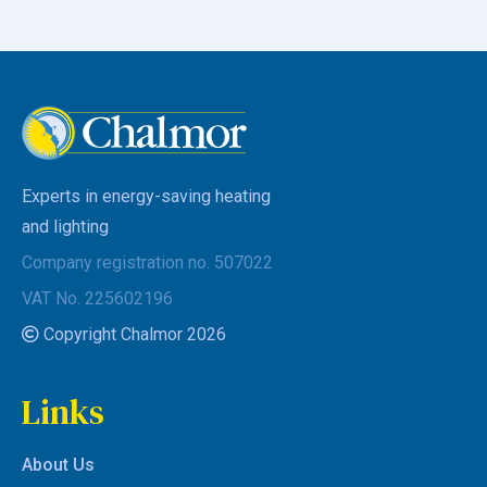
Experts in energy-saving heating
and lighting
Company registration no. 507022
VAT No. 225602196
Copyright Chalmor 2026
Links
About Us