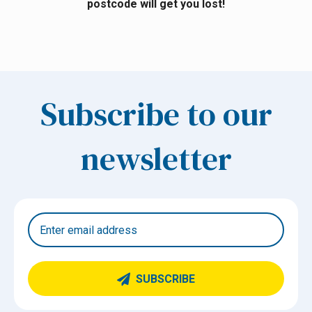
postcode will get you lost!
Subscribe to our
newsletter
SUBSCRIBE