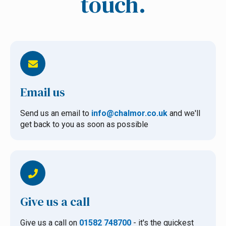
touch.
Email us
Send us an email to
info@chalmor.co.uk
and we'll
get back to you as soon as possible
Give us a call
Give us a call on
01582 748700
- it's the quickest