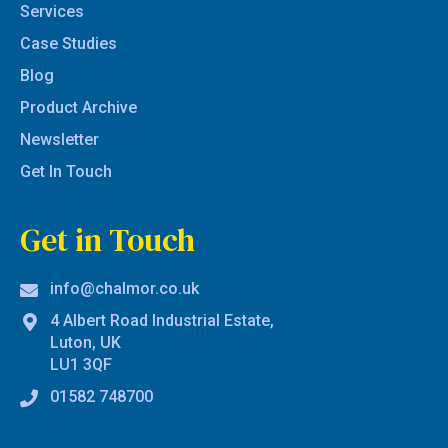
Services
Case Studies
Blog
Product Archive
Newsletter
Get In Touch
Get in Touch
info@chalmor.co.uk
4 Albert Road Industrial Estate,
Luton, UK
LU1 3QF
01582 748700