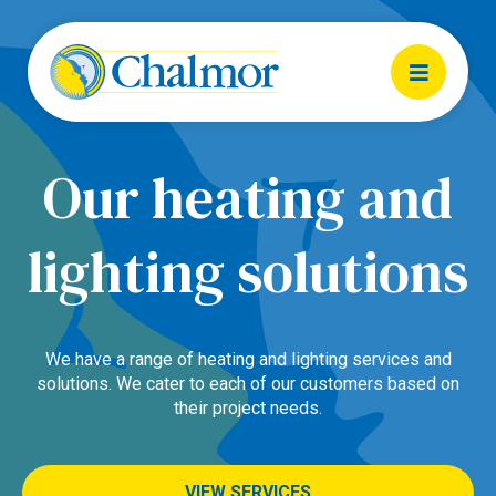
Our heating and
lighting solutions
We have a range of heating and lighting services and
solutions. We cater to each of our customers based on
their project needs.
VIEW SERVICES