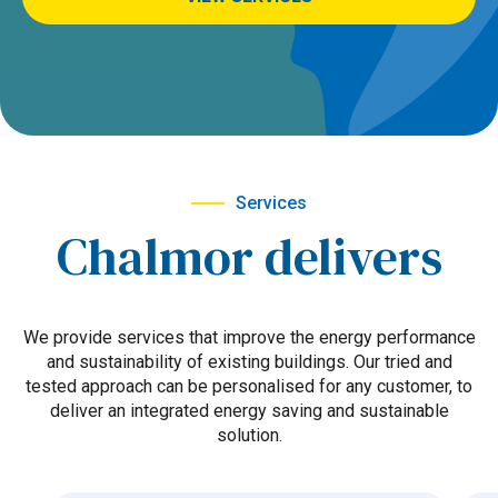
Services
Chalmor delivers
We provide services that improve the energy performance
and sustainability of existing buildings. Our tried and
tested approach can be personalised for any customer, to
deliver an integrated energy saving and sustainable
solution.