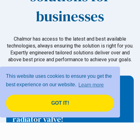
businesses
Chalmor has access to the latest and best available
technologies, always ensuring the solution is right for you.
Expertly engineered tailored solutions deliver over and
above best price and performance to achieve your goals.
This website uses cookies to ensure you get the
best experience on our website.
Learn more
GOT IT!
eTRV – The original smart
radiator valve!
Programmable electronic thermostatic radiator