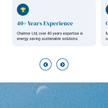
40+ Years Experience
Chalmor Ltd, over 40 years expertise in
M
energy saving sustainable solutions.
o