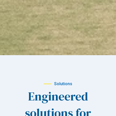
Solutions
Engineered
solutions for