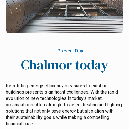
Present Day
Chalmor today
Retrofitting energy efficiency measures to existing
buildings presents significant challenges. With the rapid
evolution of new technologies in today's market,
organisations often struggle to select heating and lighting
solutions that not only save energy but also align with
their sustainability goals while making a compelling
financial case.