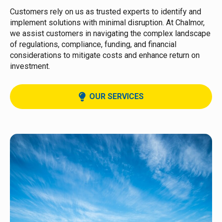
Customers rely on us as trusted experts to identify and
implement solutions with minimal disruption. At Chalmor,
we assist customers in navigating the complex landscape
of regulations, compliance, funding, and financial
considerations to mitigate costs and enhance return on
investment.
OUR SERVICES