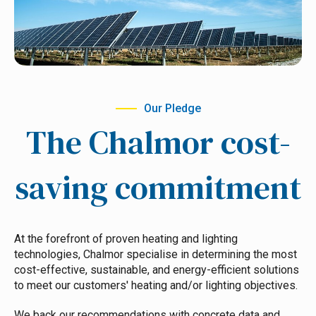
Our Pledge
The Chalmor cost-
saving commitment
At the forefront of proven heating and lighting
technologies, Chalmor specialise in determining the most
cost-effective, sustainable, and energy-efficient solutions
to meet our customers' heating and/or lighting objectives.
We back our recommendations with concrete data and