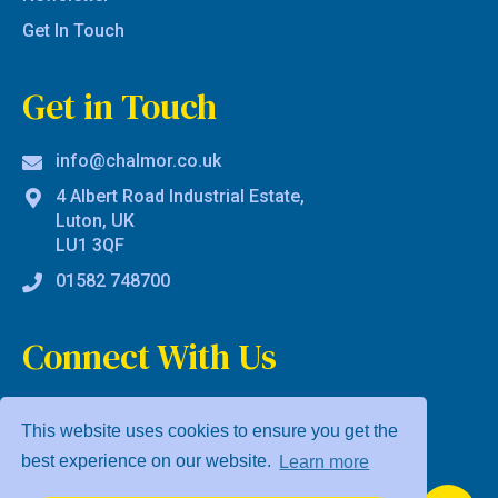
Get In Touch
Get in Touch
info@chalmor.co.uk
4 Albert Road Industrial Estate,
Luton, UK
LU1 3QF
01582 748700
Connect With Us
This website uses cookies to ensure you get the
best experience on our website.
Learn more
Privacy Policy