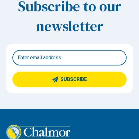
Subscribe to our
newsletter
SUBSCRIBE