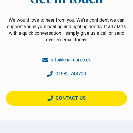
We would love to hear from you. We're confident we can
support you in your heating and lighting needs. It all starts
with a quick conversation - simply give us a call or send
over an email today.
info@chalmor.co.uk
01582 748700
CONTACT US