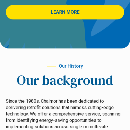
LEARN MORE
Our History
Our background
Since the 1980s, Chalmor has been dedicated to
delivering retrofit solutions that harness cutting-edge
technology. We offer a comprehensive service, spanning
from identifying energy-saving opportunities to
implementing solutions across single or multi-site