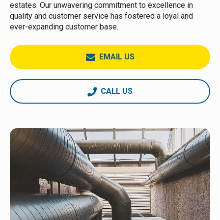
estates. Our unwavering commitment to excellence in
quality and customer service has fostered a loyal and
ever-expanding customer base.
EMAIL US
CALL US