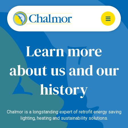
Learn more
about us and our
history
Chalmor is a longstanding expert of retrofit energy saving
lighting, heating and sustainability solutions.