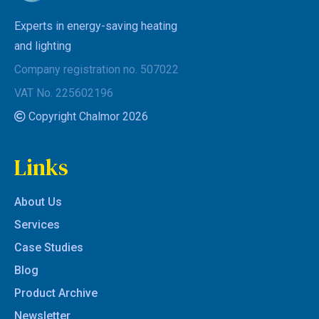
Experts in energy-saving heating
and lighting
Company registration no. 507022
VAT No. 225602196
Copyright Chalmor 2026
Links
About Us
Services
Case Studies
Blog
Product Archive
Newsletter