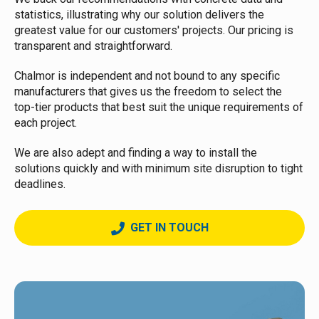
statistics, illustrating why our solution delivers the
greatest value for our customers' projects. Our pricing is
transparent and straightforward.
Chalmor is independent and not bound to any specific
manufacturers that gives us the freedom to select the
top-tier products that best suit the unique requirements of
each project.
We are also adept and finding a way to install the
solutions quickly and with minimum site disruption to tight
deadlines.
GET IN TOUCH