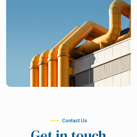
Contact Us
Get in touch