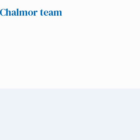
e Chalmor team