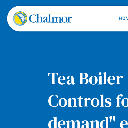
HO
Tea Boiler
Controls f
demand" el