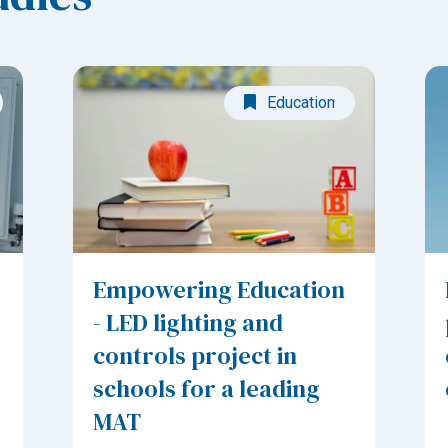
Education
Empowering Education
- LED lighting and
controls project in
schools for a leading
MAT