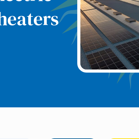
heaters