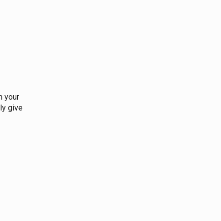
n your
ly give