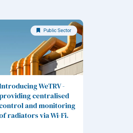
Public Sector
Introducing WeTRV -
providing centralised
control and monitoring
of radiators via Wi-Fi.