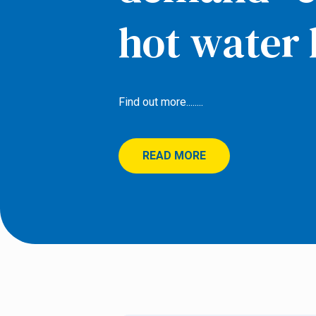
hot water 
Find out more........
READ MORE