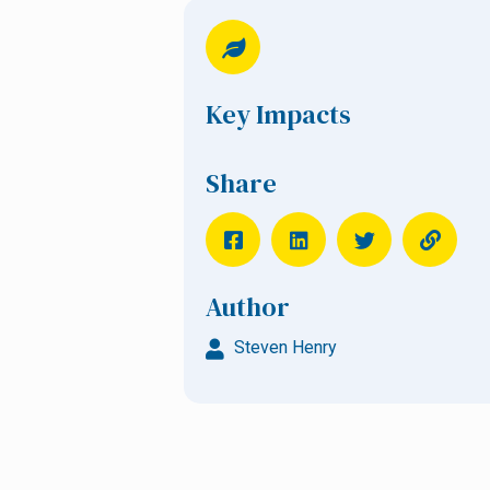
Key Impacts
Share
Author
Steven Henry