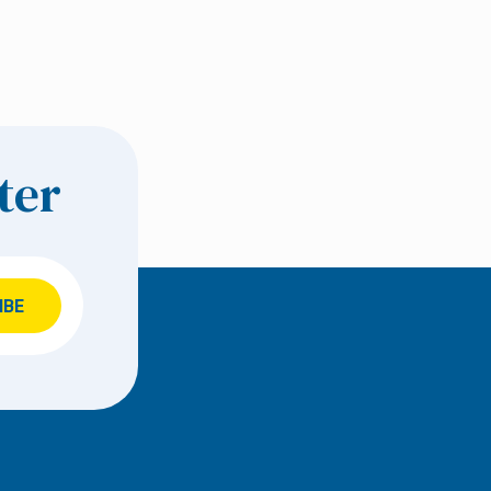
ter
IBE