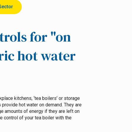
Sector
trols for "on
ric hot water
place kitchens, ‘tea boilers’ or storage
s provide hot water on demand. They are
 amounts of energy if they are left on
 control of your tea boiler with the