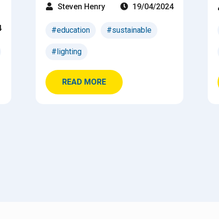
Steven Henry
19/04/2024
4
#education
#sustainable
#lighting
READ MORE