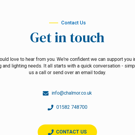
Contact Us
Get in touch
uld love to hear from you. We're confident we can support you i
g and lighting needs. It all starts with a quick conversation - simp
us a call or send over an email today.
info@chalmor.co.uk
01582 748700
CONTACT US