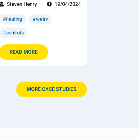
Steven Henry
19/04/2024
#heating
#wetrv
#controls
READ MORE
MORE CASE STUDIES