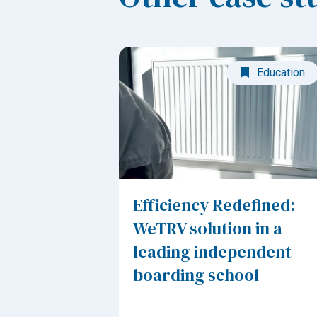
Education
Efficiency Redefined:
WeTRV solution in a
leading independent
boarding school