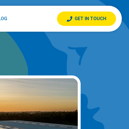
LOG
GET IN TOUCH