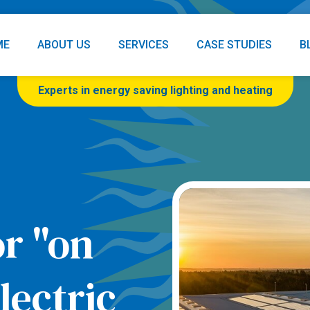
ME
ABOUT US
SERVICES
CASE STUDIES
B
Experts in energy saving lighting and heating
or "on
ectric