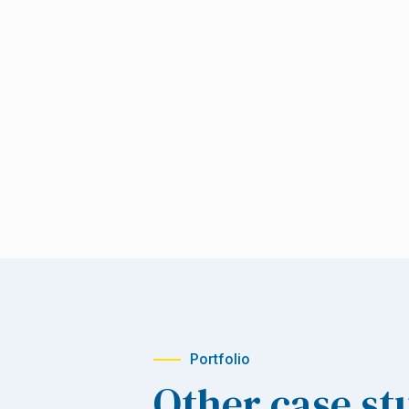
Portfolio
Other case st