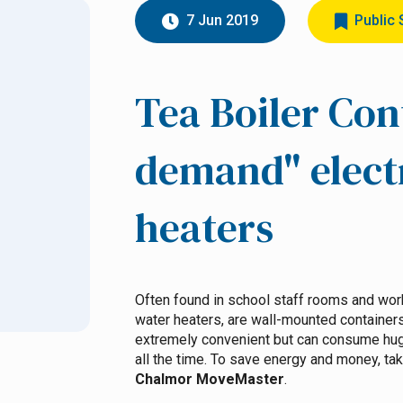
7 Jun 2019
Public 
Tea Boiler Con
demand" elect
heaters
Often found in school staff rooms and work
water heaters, are wall-mounted container
extremely convenient but can consume huge
all the time. To save energy and money, take
Chalmor MoveMaster
.