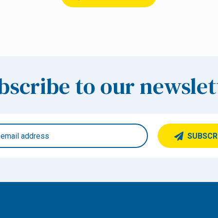
bscribe to our newslet
SUBSCR