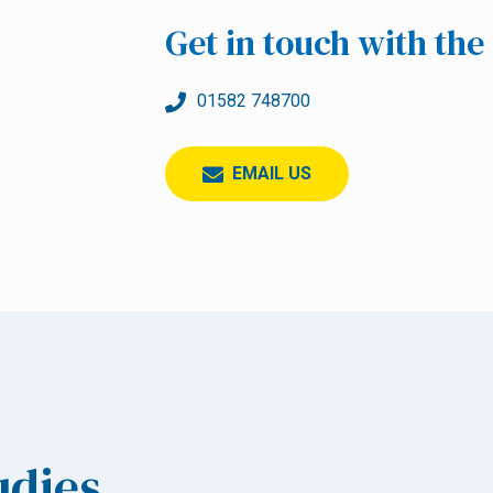
Get in touch with th
01582 748700
EMAIL US
udies