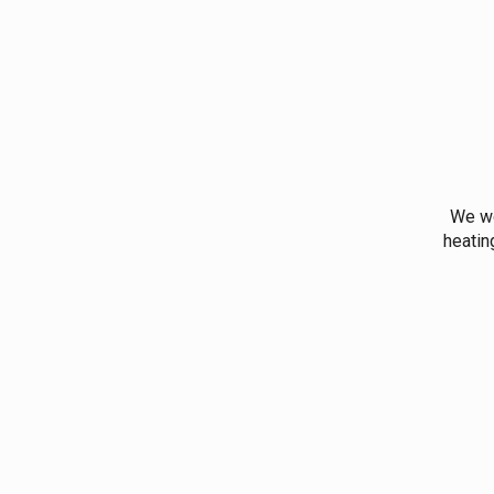
We wo
heatin