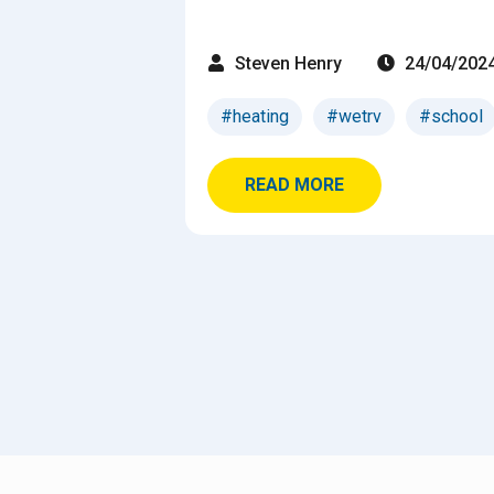
Steven Henry
24/04/202
#heating
#wetrv
#school
READ MORE